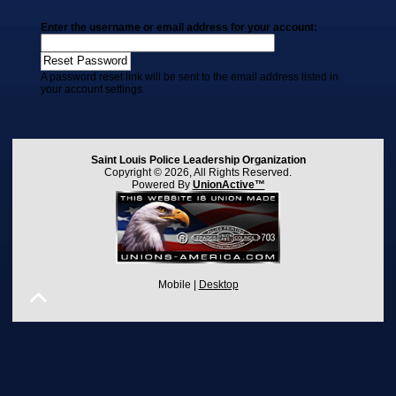
Enter the username or email address for your account:
A password reset link will be sent to the email address listed in
your account settings.
Saint Louis Police Leadership Organization
Copyright © 2026, All Rights Reserved.
Powered By
UnionActive™
Mobile |
Desktop