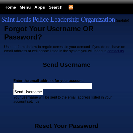
Home
Menu
Apps
Search
Saint Louis Police Leadership Organization
(mobile)
Forgot Your Username OR
Password?
Use the forms below to regain access to your account. If you do not have an
email address or cell phone listed in the system you will need to
contact us
.
Send Username
Enter the email address for your account.
Your username will be sent to the email address listed in your
account settings.
Reset Your Password