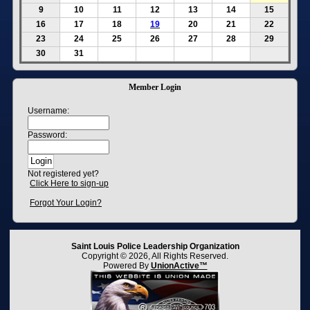
9
10
11
12
13
14
15
16
17
18
19
20
21
22
23
24
25
26
27
28
29
30
31
Member Login
Username:
Password:
Not registered yet?
Click Here to sign-up
Forgot Your Login?
Saint Louis Police Leadership Organization
Copyright © 2026, All Rights Reserved.
Powered By
UnionActive™