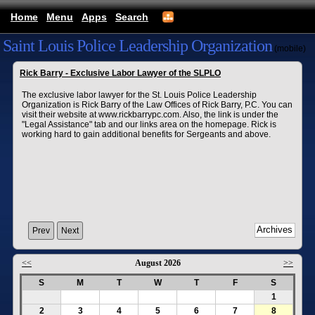
Home
Menu
Apps
Search
Saint Louis Police Leadership Organization
(mobile)
Rick Barry - Exclusive Labor Lawyer of the SLPLO
The exclusive labor lawyer for the St. Louis Police Leadership
Organization is Rick Barry of the Law Offices of Rick Barry, P.C. You can
visit their website at www.rickbarrypc.com. Also, the link is under the
"Legal Assistance" tab and our links area on the homepage. Rick is
working hard to gain additional benefits for Sergeants and above.
Prev
Next
<<
August 2026
>>
S
M
T
W
T
F
S
1
2
3
4
5
6
7
8