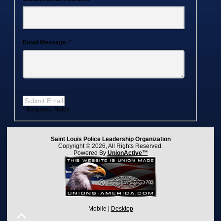
Email Message:
*
Submit Email
* Required Fields
Saint Louis Police Leadership Organization
Copyright © 2026, All Rights Reserved.
Powered By
UnionActive™
Mobile |
Desktop