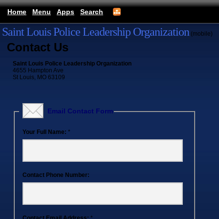
Home
Menu
Apps
Search
Saint Louis Police Leadership Organization
(mobile)
Contact Us
Saint Louis Police Leadership Organization
4655 Hampton Ave
St Louis, MO 63109
Email Contact Form
Your Full Name:
*
Contact Phone Number:
Contact Email Address:
*